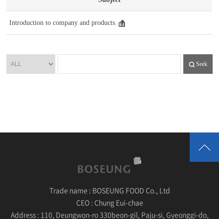
Introduction to company and products.
Seek
Trade name :
BOSEUNG FOOD Co., Ltd
CEO :
Chung Eui-chae
Address :
110, Deungwon-ro 330beon-gil, Paju-si, Gyeonggi-do,