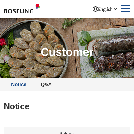
주메뉴 바로가기
컨텐츠 바로가기
English
Customer
Notice
Q&A
Notice
Subject