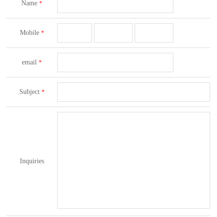
Name
*
Mobile
*
email
*
Subject
*
Inquiries