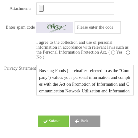
Attachments
Enter spam code
I agree to the collection and use of personal
information in accordance with relevant laws such as
the Personal Information Protection Act. (
Yes
No )
Privacy Statement
Submit
Back