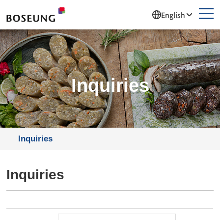
주메뉴 바로가기
컨텐츠 바로가기
English
Inquiries
Inquiries
Inquiries