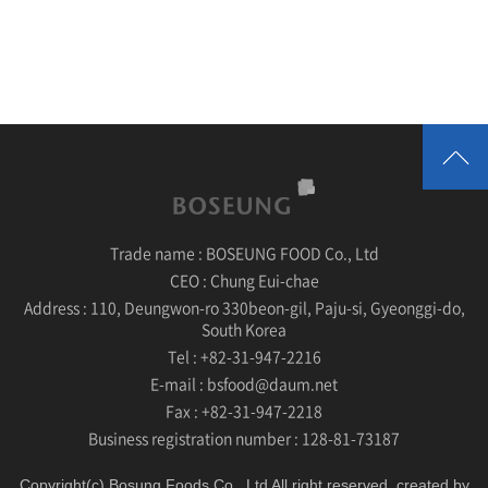
Trade name :
BOSEUNG FOOD Co., Ltd
CEO :
Chung Eui-chae
Address :
110, Deungwon-ro 330beon-gil, Paju-si, Gyeonggi-do,
South Korea
Tel :
+82-31-947-2216
E-mail :
bsfood@daum.net
Fax :
+82-31-947-2218
Business registration number :
128-81-73187
Copyright(c) Bosung Foods Co., Ltd All right reserved. created by