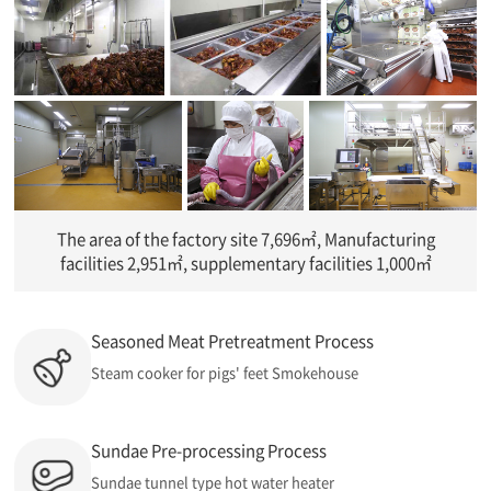
The area of the factory site 7,696㎡, Manufacturing
facilities 2,951㎡, supplementary facilities 1,000㎡
Seasoned Meat Pretreatment Process
Steam cooker for pigs' feet Smokehouse
Sundae Pre-processing Process
Sundae tunnel type hot water heater