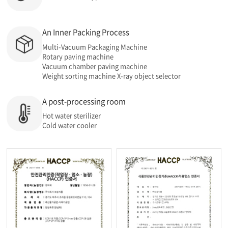
An Inner Packing Process
Multi-Vacuum Packaging Machine
Rotary paving machine
Vacuum chamber paving machine
Weight sorting machine X-ray object selector
A post-processing room
Hot water sterilizer
Cold water cooler