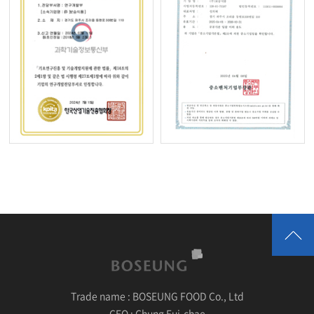
Trade name :
BOSEUNG FOOD Co., Ltd
CEO :
Chung Eui-chae