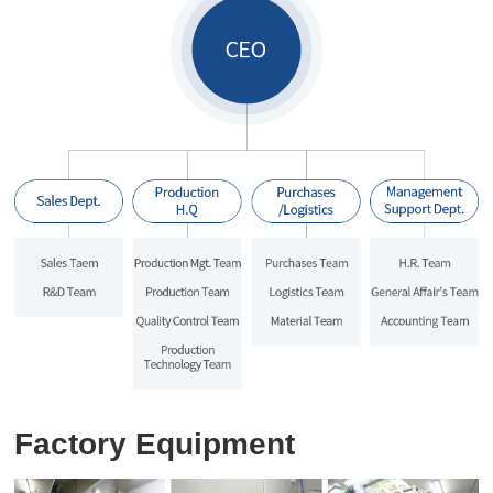
Factory Equipment