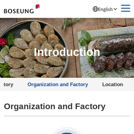
주메뉴 바로가기
컨텐츠 바로가기
English
Introduction
istory
Organization and Factory
Location
Organization and Factory